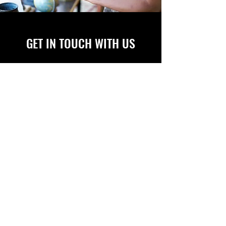
GET IN TOUCH WITH US