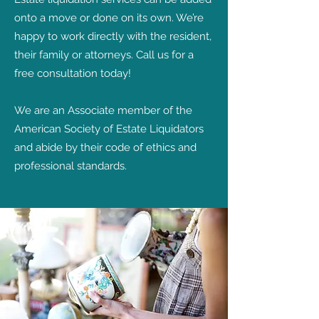
onto a move or done on its own. We’re
happy to work directly with the resident,
their family or attorneys. Call us for a
free consultation today!
We are an Associate member of the
American Society of Estate Liquidators
and abide by their code of ethics and
professional standards.