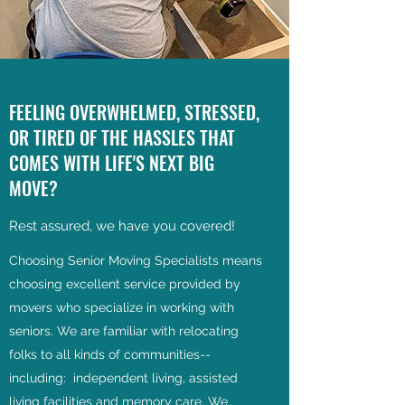
FEELING OVERWHELMED, STRESSED,
OR TIRED OF THE HASSLES THAT
COMES WITH LIFE'S NEXT BIG
MOVE?
Rest assured, we have you covered!
Choosing Senior Moving Specialists means
choosing excellent service provided by
movers who specialize in working with
seniors. We are familiar with relocating
folks to all kinds of communities--
including: independent living, assisted
living facilities and memory care. We