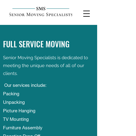
FULL SERVICE MOVING
Senior Moving Specialists is dedicated to
meeting the unique needs of all of our
clients.
Our services include:
Packing
Unpacking
Picture Hanging
TV Mounting
Furniture Assembly