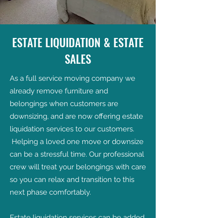
ESTATE LIQUIDATION & ESTATE
SALES
As a full service moving company we
already remove furniture and
belongings when customers are
downsizing, and are now offering estate
liquidation services to our customers.
Helping a loved one move or downsize
can be a stressful time. Our professional
crew will treat your belongings with care
so you can relax and transition to this
next phase comfortably.
Estate liquidation services can be added