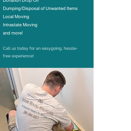
Donation Drop Off
Dumping/Disposal of Unwanted Items
Local Moving
Intrastate Moving
and more!
Call us today for an easygoing, hassle-
free experience!