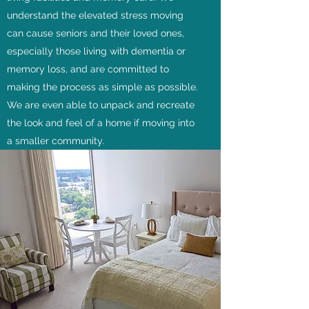
understand the elevated stress moving
can cause seniors and their loved ones,
especially those living with dementia or
memory loss, and are committed to
making the process as simple as possible.
We are even able to unpack and recreate
the look and feel of a home if moving into
a smaller community.